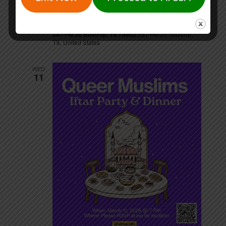
March 7 @ 9:00 am
-
1:00 pm
SAT
7
Bastrop Co Cares Fatherhood Summit
287 FM 20 Bastrop, TX 78602
287 FM 20, Bastrop,
TX, United States
WED
11