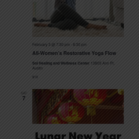
t
e
N
e
a
a
.
v
r
i
c
g
February 3 @ 7:30 pm
-
8:30 pm
h
a
All-Women’s Restorative Yoga Flow
t
a
Sol Healing and Wellness Center
13805 Ann Pl,
i
Austin
n
o
$10
n
d
SAT
V
7
i
e
w