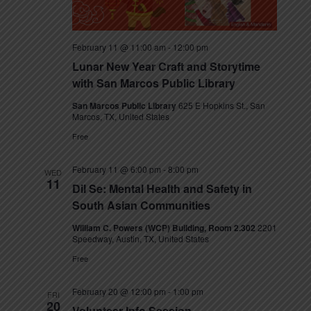
February 11 @ 11:00 am
-
12:00 pm
Lunar New Year Craft and Storytime
with San Marcos Public Library
San Marcos Public Library
625 E Hopkins St., San
Marcos, TX, United States
Free
February 11 @ 6:00 pm
-
8:00 pm
WED
11
Dil Se: Mental Health and Safety in
South Asian Communities
William C. Powers (WCP) Building, Room 2.302
2201
Speedway, Austin, TX, United States
Free
February 20 @ 12:00 pm
-
1:00 pm
FRI
20
Volunteer Info Session