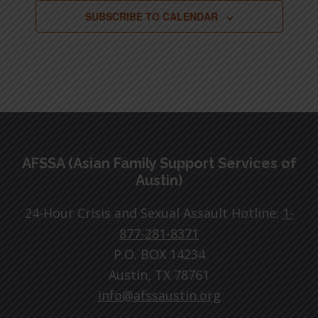
SUBSCRIBE TO CALENDAR
Footer
AFSSA (Asian Family Support Services of
Austin)
24-Hour Crisis and Sexual Assault Hotline:
1-
877-281-8371
P.O. BOX 14234
Austin, TX 78761
info@afssaustin.org