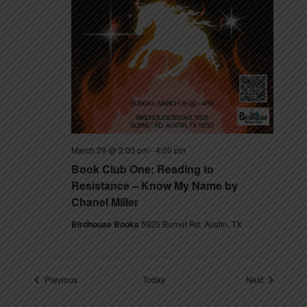
March 29 @ 2:00 pm
-
4:00 pm
Book Club One: Reading to
Resistance – Know My Name by
Chanel Miller
Birdhouse Books
5925 Burnet Rd, Austin, TX
Events
Events
Previous
Today
Next