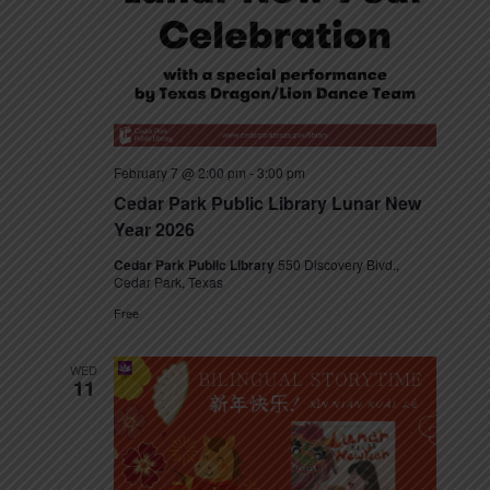
s
N
a
v
February 7 @ 2:00 pm
-
3:00 pm
i
Cedar Park Public Library Lunar New
g
Year 2026
a
Cedar Park Public Library
550 Discovery Blvd.,
Cedar Park, Texas
t
Free
i
WED
11
o
n