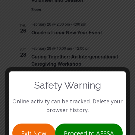
Zoom
February 26 @ 2:00 pm
-
4:00 pm
THU
26
Oracle’s Lunar New Year Event
February 28 @ 10:00 am
-
12:00 pm
SAT
28
Caring Together: An Intergenerational
Caregiving Workshop
Asian American Resource Center (AARC)
8401
Cameron Rd, Austin, TX 78754, Austin
Safety Warning
March 2026
Online activity can be tracked. Delete your
March 3 @ 5:30 pm
-
6:30 pm
TUE
browser history.
3
Volunteer Info Session
Zoom
Exit Now
Proceed to AFSSA