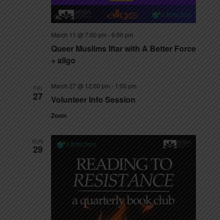
March 11 @ 7:00 pm
-
9:00 pm
Queer Muslims Iftar with A Better Force
+ allgo
March 27 @ 12:00 pm
-
1:00 pm
FRI
27
Volunteer Info Session
Zoom
SUN
29