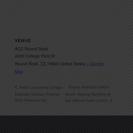
VENUE
ACC Round Rock
4400 College Park Dr
Round Rock
,
TX
78665
United States
+ Google
Map
Filipino American History
Austin Community College –
Eastview Campus: Riverbat
Month: Tagalog Storytime @
Bash Resource Fair
San Marcos Public Library