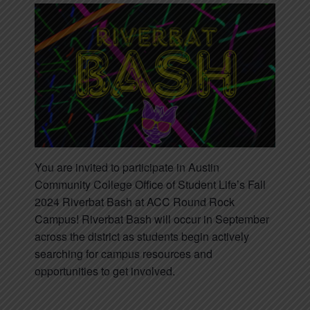
You are invited to participate in Austin
Community College Office of Student Life’s Fall
2024 Riverbat Bash at ACC Round Rock
Campus! Riverbat Bash will occur in September
across the district as students begin actively
searching for campus resources and
opportunities to get involved.