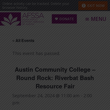
Skip
Skip
Online activity can be tracked. Delete your
EXIT NOW
browser history.
to
to
main
footer
MENU
DONATE
content
Asian
Family
« All Events
Support
Services
This event has passed.
of
Austin
Austin Community College –
(AFSSA)
Round Rock: Riverbat Bash
Resource Fair
September 24, 2024 @ 11:00 am
-
2:00
pm