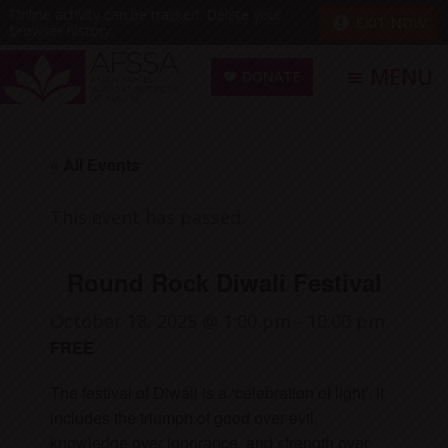
Skip
Skip
Online activity can be tracked. Delete your
EXIT NOW
browser history.
to
to
main
footer
MENU
DONATE
content
Asian
Family
« All Events
Support
Services
This event has passed.
of
Austin
Round Rock Diwali Festival
(AFSSA)
October 18, 2025 @ 1:00 pm
-
10:00 pm
FREE
The festival of Diwali is a ‘celebration of light’, it
includes the triumph of good over evil,
knowledge over ignorance, and strength over