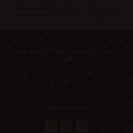
Volunteer Info
Georgetown Victim Services Domestic
Violence Awareness Event
Session
Footer
AFSSA (Asian Family Support Services of
Austin)
24-Hour Crisis and Sexual Assault Hotline:
1-
877-281-8371
P.O. BOX 14234
Austin, TX 78761
info@afssaustin.org