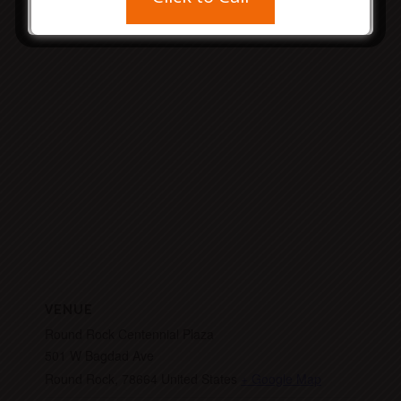
com/
VENUE
Round Rock Centennial Plaza
501 W Bagdad Ave
Round Rock
,
78664
United States
+ Google Map