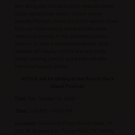
fear. Bring your friends to enjoy beautiful street
lights, savory food, music, cultural dance,
beautiful Rangoli (Sand Art) and a fashion show!
Kids can learn various arts and crafts while
others can partake in free Bollywood dance
lessons. In such a vibrant atmosphere, local
vendors will display colorful arts and crafts,
Indian clothing, jewelry and artists will offer
Henna temporary tattoos.
AFSSA will be tabling at the Round Rock
Diwali Festival.
Date:
Sat. October 18, 2025
Time:
1:00 PM – 10:00 PM
Location:
Centennial Plaza, Round Rock, TX
(301 W. Bagdad Ave. Round Rock, TX 78664)