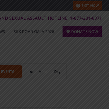
EXIT NOW
 AND SEXUAL ASSAULT HOTLINE:
1-877-281-8371
WS
SILK ROAD GALA 2026
DONATE NOW
E
D EVENTS
List
Month
Day
v
e
n
t
V
i