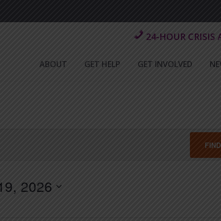
24-HOUR CRISIS
ABOUT
GET HELP
GET INVOLVED
NE
FIN
19, 2026