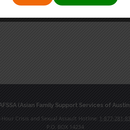
AFSSA (Asian Family Support Services of Austin
-Hour Crisis and Sexual Assault Hotline:
1-877-281-8
P.O. BOX 14234