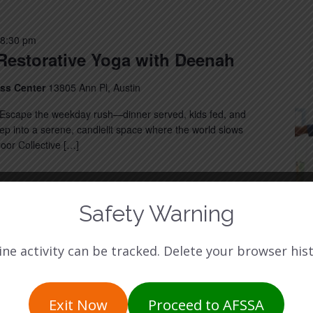
8:30 pm
Restorative Yoga with Deenah
ess Center
13805 Ann Pl, Austin
Escape the weekday rush—dinner served, kids fed, and
 into a serene, candlelit space where the world slows
or Collective […]
Safety Warning
ine activity can be tracked. Delete your browser hist
Exit Now
Proceed to AFSSA