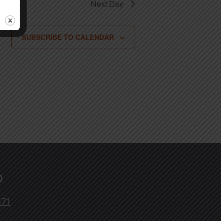
Next Day
SUBSCRIBE TO CALENDAR
)
371