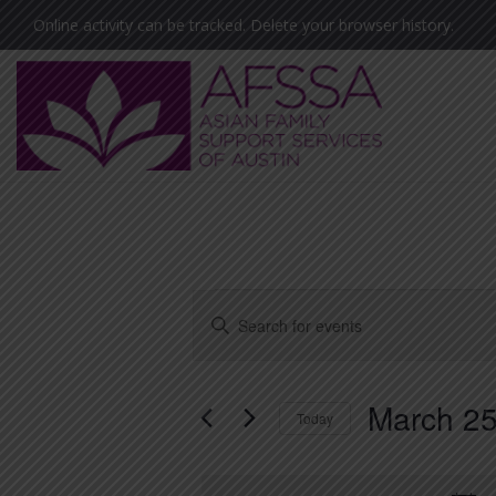
Skip
Skip
Skip
Online activity can be tracked. Delete your browser history.
to
to
to
primary
main
footer
navigation
content
Asian
Family
Support
Services
Events
E
E
of
v
n
Austin
for
t
e
(AFSSA)
March 25
e
March
Today
n
r
S
t
25,
K
e