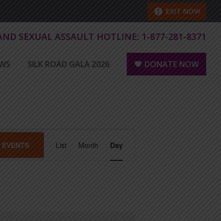
EXIT NOW
 AND SEXUAL ASSAULT HOTLINE:
1-877-281-8371
WS
SILK ROAD GALA 2026
DONATE NOW
E
D EVENTS
List
Month
Day
v
e
n
t
V
i