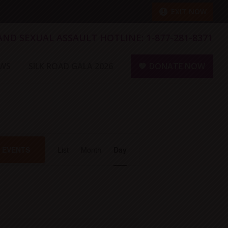
EXIT NOW
 AND SEXUAL ASSAULT HOTLINE:
1-877-281-8371
WS
SILK ROAD GALA 2026
DONATE NOW
E
D EVENTS
List
Month
Day
v
e
n
t
V
i