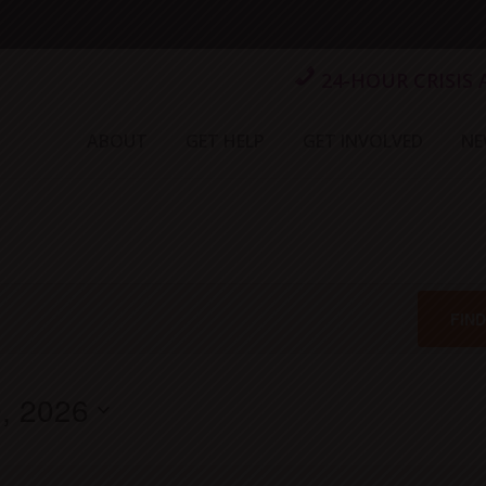
24-HOUR CRISIS
ABOUT
GET HELP
GET INVOLVED
NE
FIN
, 2026