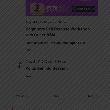
August 1 @ 2:00 pm
-
4:00 pm
Beginners Self Defense Workshop
with Queer MMA
Location Shared Through Email Upon RSVP
Free
August 4 @ 5:30 pm
-
6:30 pm
TUE
4
Volunteer Info Session
Zoom
Events
Events
Previous
Today
Next