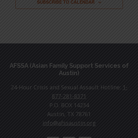
SUBSCRIBE TO CALENDAR
Footer
AFSSA (Asian Family Support Services of
Austin)
24-Hour Crisis and Sexual Assault Hotline:
1-
877-281-8371
P.O. BOX 14234
Austin, TX 78761
info@afssaustin.org