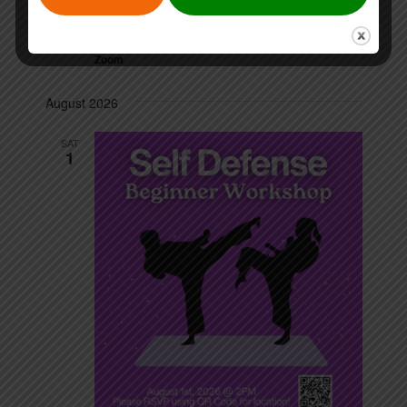
July 31 @ 12:00 pm
-
1:00 pm
FRI
31
Volunteer Info Session
Zoom
August 2026
SAT
1