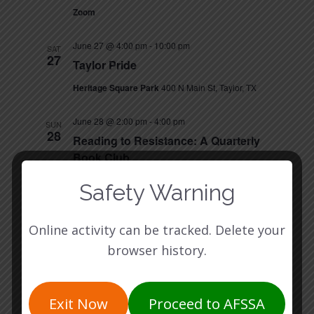
Zoom
June 27 @ 4:00 pm
-
10:00 pm
SAT
27
Taylor Pride
Heritage Square Park
400 N Main St, Taylor, TX
June 28 @ 2:00 pm
-
4:00 pm
SUN
28
Reading to Resistance: A Quarterly
Book Club
Birdhouse Books
5925 Burnet Rd, Austin, TX
Safety Warning
July 2026
Online activity can be tracked. Delete your
July 14 @ 5:30 pm
-
6:30 pm
TUE
browser history.
14
Volunteer Info Session
Zoom
Exit Now
Proceed to AFSSA