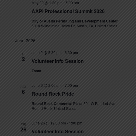
May 29 @ 1:30 pm
-
5:00 pm
s
AAPI Professional Summit 2026
N
City of Austin Permitting and Development Center
6310 Wilhelmina Delco Dr, Austin, TX, United States
a
v
June 2026
i
June 2 @ 5:30 pm
-
6:30 pm
TUE
2
Volunteer Info Session
g
Zoom
a
t
June 6 @ 2:00 pm
-
7:00 pm
SAT
6
Round Rock Pride
i
Round Rock Centennial Plaza
501 W Bagdad Ave,
o
Round Rock, United States
n
June 26 @ 12:00 pm
-
1:00 pm
FRI
26
Volunteer Info Session