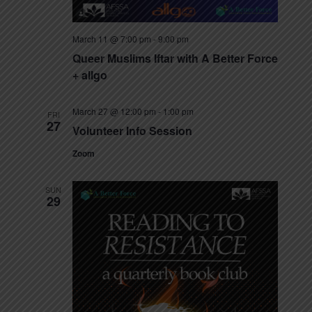
March 11 @ 7:00 pm
-
9:00 pm
Queer Muslims Iftar with A Better Force
+ allgo
March 27 @ 12:00 pm
-
1:00 pm
FRI
27
Volunteer Info Session
Zoom
SUN
29