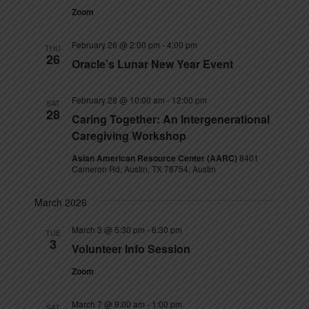
Zoom
February 26 @ 2:00 pm
-
4:00 pm
THU
26
Oracle’s Lunar New Year Event
February 28 @ 10:00 am
-
12:00 pm
SAT
28
Caring Together: An Intergenerational
Caregiving Workshop
Asian American Resource Center (AARC)
8401
Cameron Rd, Austin, TX 78754, Austin
March 2026
March 3 @ 5:30 pm
-
6:30 pm
TUE
3
Volunteer Info Session
Zoom
March 7 @ 9:00 am
-
1:00 pm
SAT