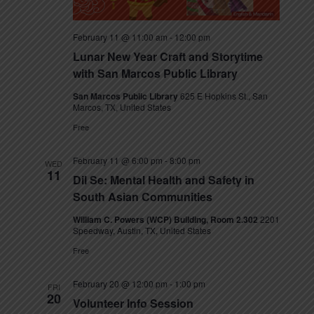
s
N
February 11 @ 11:00 am
-
12:00 pm
Lunar New Year Craft and Storytime
a
with San Marcos Public Library
v
San Marcos Public Library
625 E Hopkins St., San
Marcos, TX, United States
i
Free
g
February 11 @ 6:00 pm
-
8:00 pm
WED
a
11
Dil Se: Mental Health and Safety in
t
South Asian Communities
William C. Powers (WCP) Building, Room 2.302
2201
i
Speedway, Austin, TX, United States
o
Free
n
February 20 @ 12:00 pm
-
1:00 pm
FRI
20
Volunteer Info Session