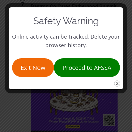
7
Bastrop Co Cares Fatherhood Summit
287 FM 20 Bastrop, TX 78602
287 FM 20, Bastrop,
Safety Warning
TX, United States
Online activity can be tracked. Delete your
WED
11
browser history.
Exit Now
Proceed to AFSSA