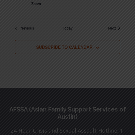
Zoom
Events
Events
Previous
Today
Next
SUBSCRIBE TO CALENDAR
Footer
AFSSA (Asian Family Support Services of
Austin)
24-Hour Crisis and Sexual Assault Hotline:
1-