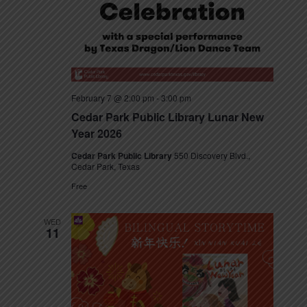
t
e
N
e
a
a
.
v
r
i
c
g
February 7 @ 2:00 pm
-
3:00 pm
h
a
Cedar Park Public Library Lunar New
t
Year 2026
a
i
Cedar Park Public Library
550 Discovery Blvd.,
n
o
Cedar Park, Texas
n
d
Free
V
WED
11
i
e
w