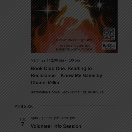
March 29 @ 2:00 pm
-
4:00 pm
Book Club One: Reading to
Resistance – Know My Name by
Chanel Miller
Birdhouse Books
5925 Burnet Rd, Austin, TX
April 2026
April 7 @ 5:30 pm
-
6:30 pm
TUE
7
Volunteer Info Session