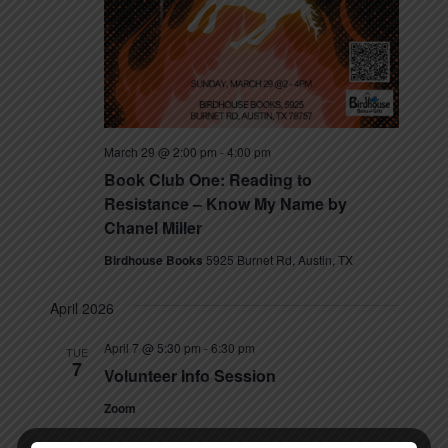
March 29 @ 2:00 pm
-
4:00 pm
Book Club One: Reading to
Resistance – Know My Name by
Chanel Miller
Birdhouse Books
5925 Burnet Rd, Austin, TX
April 2026
April 7 @ 5:30 pm
-
6:30 pm
TUE
7
Volunteer Info Session
Zoom