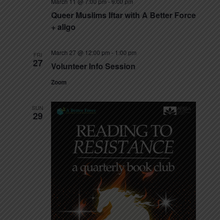
March 11 @ 7:00 pm
-
9:00 pm
s
Queer Muslims Iftar with A Better Force
N
+ allgo
a
March 27 @ 12:00 pm
-
1:00 pm
FRI
27
v
Volunteer Info Session
i
Zoom
g
SUN
29
a
t
i
o
n