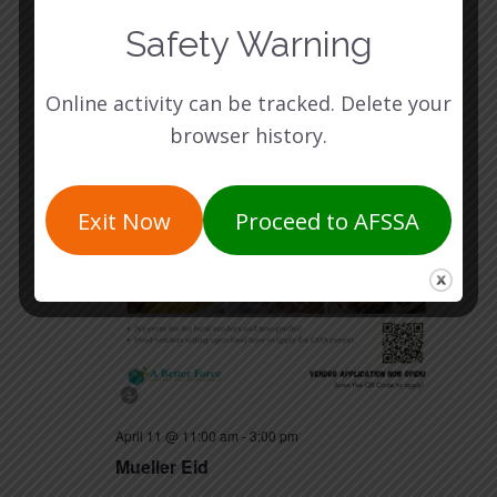
SAT
11
Safety Warning
Online activity can be tracked. Delete your
browser history.
Exit Now
Proceed to AFSSA
April 11 @ 11:00 am
-
3:00 pm
Mueller Eid