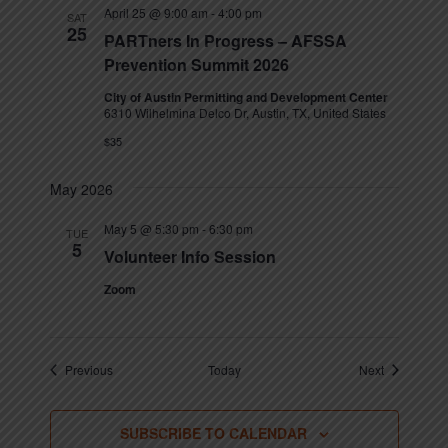
April 25 @ 9:00 am
-
4:00 pm
SAT
25
PARTners In Progress – AFSSA
Prevention Summit 2026
City of Austin Permitting and Development Center
6310 Wilhelmina Delco Dr, Austin, TX, United States
$35
May 2026
May 5 @ 5:30 pm
-
6:30 pm
TUE
5
Volunteer Info Session
Zoom
Events
Events
Previous
Today
Next
SUBSCRIBE TO CALENDAR