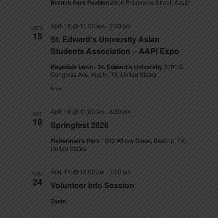
Branch Park Pavilion
2006 Philomena Street, Austin
April 15 @ 11:00 am
-
2:00 pm
WED
15
St. Edward’s University Asian
Students Association – AAPI Expo
Ragsdale Lawn - St. Edward's University
3001 S.
Congress Ave, Austin, TX, United States
Free
April 18 @ 11:00 am
-
3:30 pm
SAT
18
Springfest 2026
Fisherman's Park
1200 Willow Street, Bastrop, TX,
United States
April 24 @ 12:00 pm
-
1:00 pm
FRI
24
Volunteer Info Session
Zoom