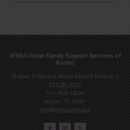
Footer
AFSSA (Asian Family Support Services of
Austin)
24-Hour Crisis and Sexual Assault Hotline:
1-
877-281-8371
P.O. BOX 14234
Austin, TX 78761
info@afssaustin.org