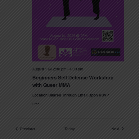
August 1 @ 2:00 pm
-
4:00 pm
Beginners Self Defense Workshop
with Queer MMA
Location Shared Through Email Upon RSVP
Free
Events
Events
Previous
Today
Next