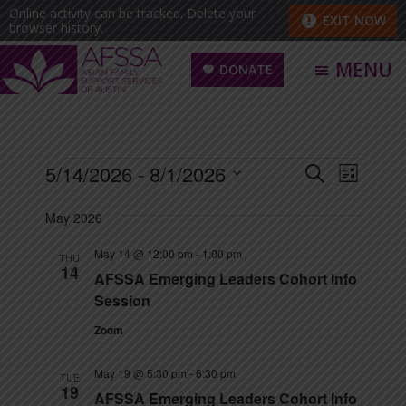
Skip
Skip
Online activity can be tracked. Delete your
EXIT NOW
browser history.
to
to
main
footer
MENU
DONATE
content
Asian
Family
Support
Events
E
5/14/2026
 - 
8/1/2026
E
S
L
Services
E
v
S
I
v
A
of
May 2026
e
S
e
R
e
Austin
T
n
l
C
May 14 @ 12:00 pm
-
1:00 pm
THU
(AFSSA)
t
14
n
H
e
AFSSA Emerging Leaders Cohort Info
V
Session
c
t
i
t
Zoom
s
e
d
w
May 19 @ 5:30 pm
-
6:30 pm
S
TUE
a
19
s
AFSSA Emerging Leaders Cohort Info