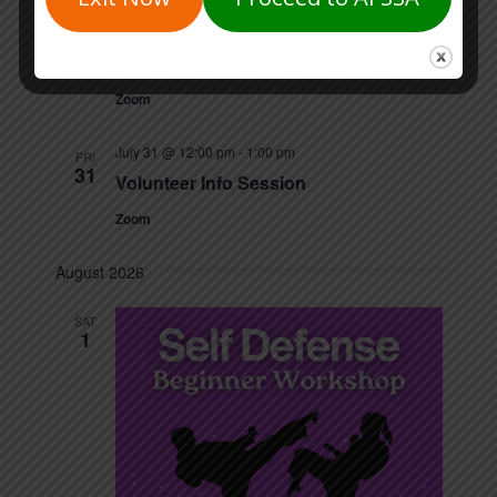
July 14 @ 5:30 pm
-
6:30 pm
TUE
14
Volunteer Info Session
Zoom
July 31 @ 12:00 pm
-
1:00 pm
FRI
31
Volunteer Info Session
Zoom
August 2026
SAT
1