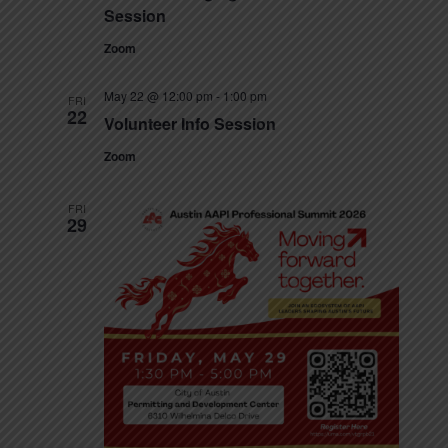
t
e
Session
N
e
a
a
Zoom
.
v
r
May 22 @ 12:00 pm
-
1:00 pm
i
FRI
22
c
Volunteer Info Session
g
h
Zoom
a
t
a
FRI
i
29
n
o
n
d
V
i
e
w