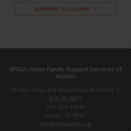
SUBSCRIBE TO CALENDAR
Footer
AFSSA (Asian Family Support Services of
Austin)
24-Hour Crisis and Sexual Assault Hotline:
1-
877-281-8371
P.O. BOX 14234
Austin, TX 78761
info@afssaustin.org