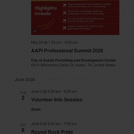
s
N
a
v
May 29 @ 1:30 pm
-
5:00 pm
i
AAPI Professional Summit 2026
g
City of Austin Permitting and Development Center
6310 Wilhelmina Delco Dr, Austin, TX, United States
a
June 2026
t
June 2 @ 5:30 pm
-
6:30 pm
TUE
i
2
Volunteer Info Session
o
Zoom
n
June 6 @ 2:00 pm
-
7:00 pm
SAT
6
Round Rock Pride